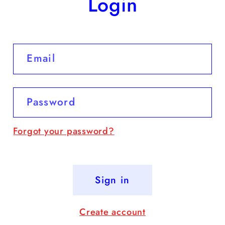
Login
Email
Password
Forgot your password?
Sign in
Create account