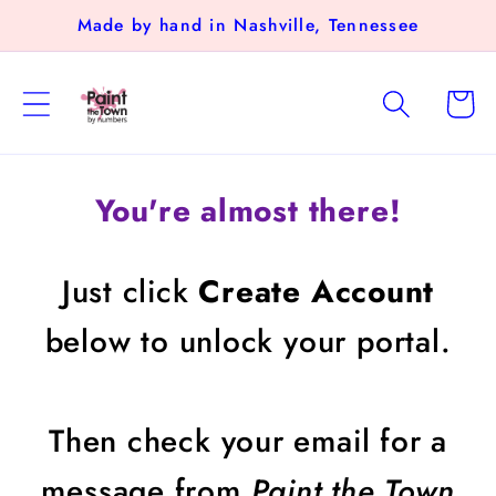
Skip to
Made by hand in Nashville, Tennessee
content
Cart
You're almost there!
Just click
Create Account
below to unlock your portal.
Then check your email for a
message from
Paint the Town