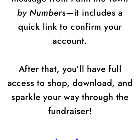
by Numbers
—it includes a
quick link to confirm your
account.
After that, you’ll have full
access to shop, download, and
sparkle your way through the
fundraiser!