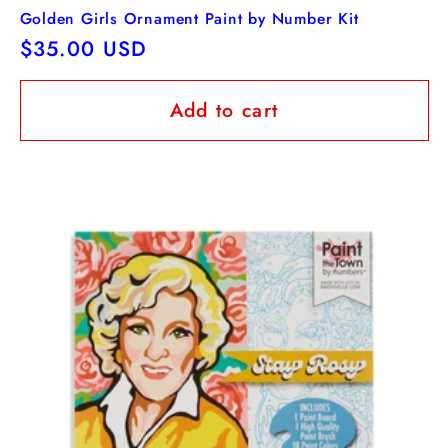
Golden Girls Ornament Paint by Number Kit
Regular
$35.00 USD
price
Add to cart