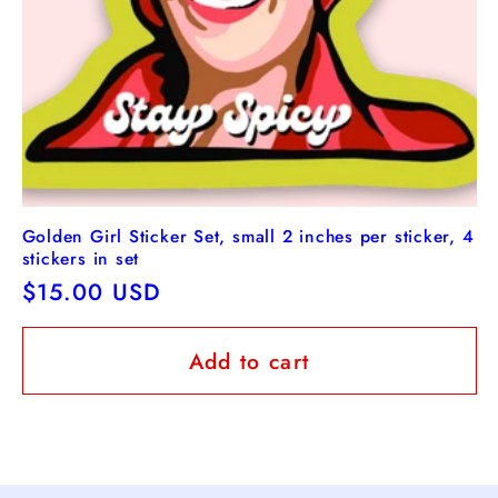
Golden Girl Sticker Set, small 2 inches per sticker, 4
stickers in set
Regular
$15.00 USD
price
Add to cart