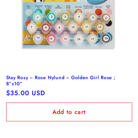
Stay Rosy ~ Rose Nylund ~ Golden Girl Rose ;
8”x10”
Regular
$35.00 USD
price
Add to cart