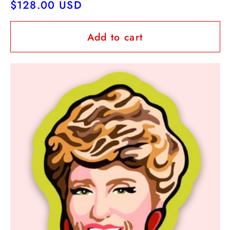
Regular
$128.00 USD
price
Add to cart