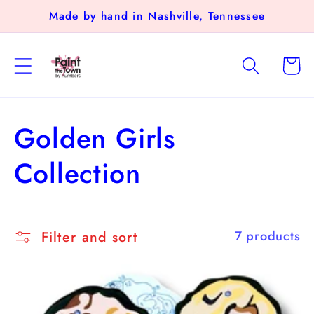
Skip to
Made by hand in Nashville, Tennessee
content
Cart
C
Golden Girls
o
Collection
l
l
Filter and sort
7 products
e
c