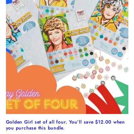
Golden Girl set of all four. You’ll save $12.00 when
you purchase this bundle.