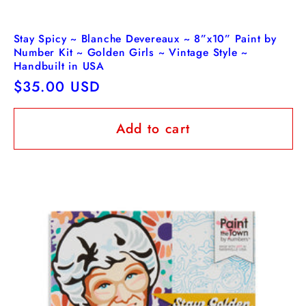
Stay Spicy ~ Blanche Devereaux ~ 8”x10” Paint by
Number Kit ~ Golden Girls ~ Vintage Style ~
Handbuilt in USA
Regular
$35.00 USD
price
Add to cart