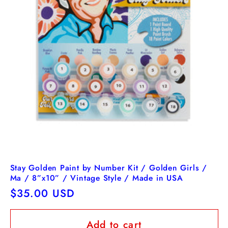
Stay Golden Paint by Number Kit / Golden Girls /
Ma / 8”x10” / Vintage Style / Made in USA
Regular
$35.00 USD
price
Add to cart