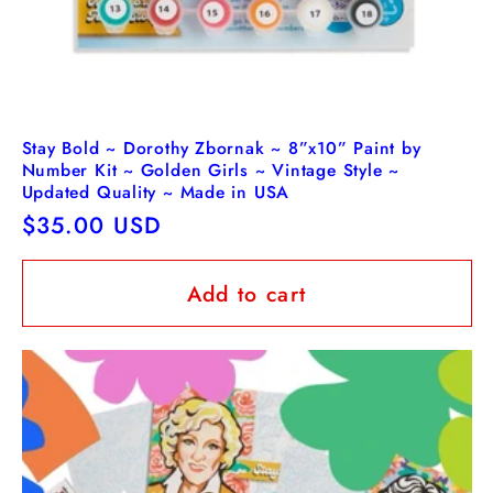
Stay Bold ~ Dorothy Zbornak ~ 8”x10” Paint by
Number Kit ~ Golden Girls ~ Vintage Style ~
Updated Quality ~ Made in USA
Regular
$35.00 USD
price
Add to cart