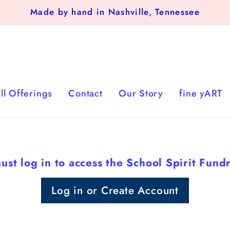
Made by hand in Nashville, Tennessee
ll Offerings
Contact
Our Story
fine yART
ust log in to access the School Spirit Fundr
Log in or Create Account