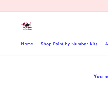
Skip to
content
Home
Shop Paint by Number Kits
A
You m