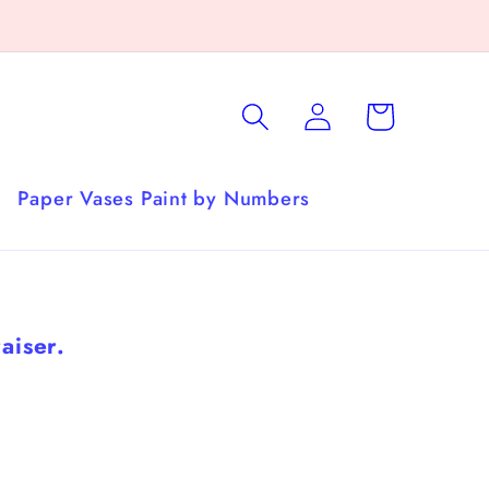
Log
Cart
in
Paper Vases Paint by Numbers
aiser.