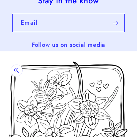
Stay in the know
Email
Follow us on social media