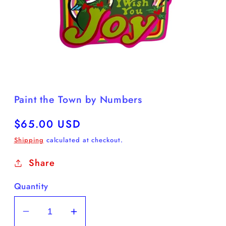
Open
media
1
in
Paint the Town by Numbers
modal
Regular
$65.00 USD
price
Shipping
calculated at checkout.
Share
Quantity
Decrease
Increase