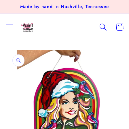
Skip to
Made by hand in Nashville, Tennessee
content
Cart
Skip to
product
information