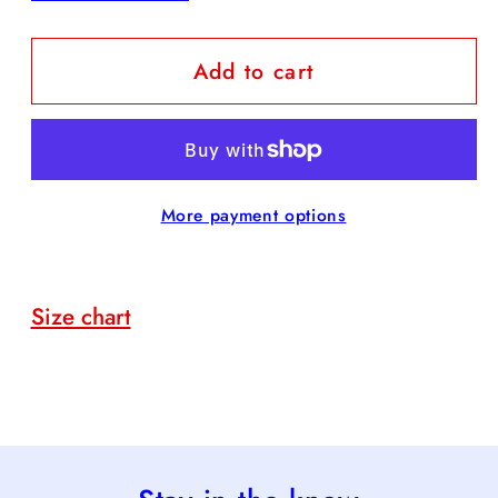
quantity
quantity
for
for
Add to cart
Dolly
Dolly
Door
Door
Hanger
Hanger
More payment options
Size chart