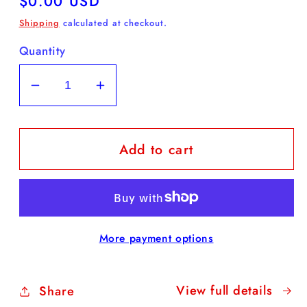
Regular
$0.00 USD
price
Shipping
calculated at checkout.
Quantity
Decrease
Increase
quantity
quantity
for
for
Add to cart
FREE
FREE
Daffodil
Daffodil
Coloring
Coloring
Sheet
Sheet
More payment options
View full details
Share