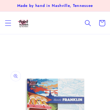
Skip to
Made by hand in Nashville, Tennessee
content
Cart
Skip to
product
information