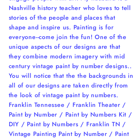
Nashville history teacher who loves to tell
stories of the people and places that
shape and inspire us. Painting is for
everyone--come join the fun! One of the
unique aspects of our designs are that
they combine modern imagery with mid
century vintage paint by number designs..
You will notice that the the backgrounds in
all of our designs are taken directly from
the look of vintage paint by numbers.
Franklin Tennessee / Franklin Theater /
Paint by Number / Paint by Numbers Kit /
DIY / Paint by Numbers / Franklin TN /
Vintage Painting Paint by Number / Paint