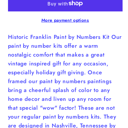
by
by
Number
Number
More payment options
Kit;
Kit;
8”x10”;
8”x10”;
Historic Franklin Paint by Numbers Kit Our
Franklin
Franklin
Theatre;
Theatre;
paint by number kits offer a warm
Tennessee
Tennessee
nostalgic comfort that makes a great
vintage inspired gift for any occasion,
especially holiday gift giving. Once
framed our paint by numbers paintings
bring a cheerful splash of color to any
home decor and liven up any room for
that special "wow" factor! These are not
your regular paint by numbers kits. They
are designed in Nashville, Tennessee by