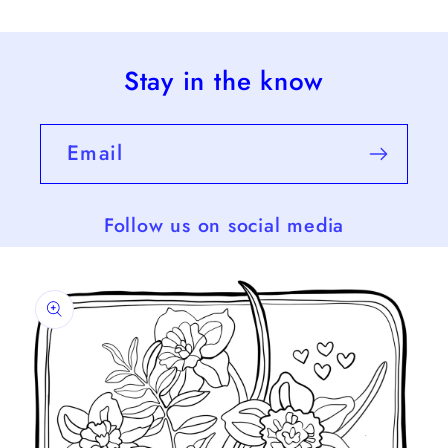
Stay in the know
Email
Follow us on social media