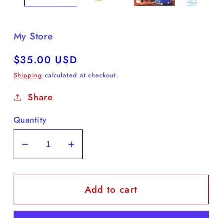
My Store
Regular
$35.00 USD
price
Shipping
calculated at checkout.
Share
Quantity
Decrease
Increase
quantity
quantity
for
for
Add to cart
Historic
Historic
Franklin
Franklin
Paint
Paint