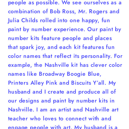
people as possible. We see ourselves as a
combination of Bob Ross, Mr. Rogers and
Julia Childs rolled into one happy, fun
paint by number experience. Our paint by
number kits feature people and places
that spark joy, and each kit features fun
color names that reflect its personality. For
example, the Nashville kit has clever color
names like Broadway Boogie Blue,
Printers Alley Pink and Biscuits Y’all. My
husband and I create and produce all of
our designs and paint by number kits in
Nashville. I am an artist and Nashville art
teacher who loves to connect with and
engage people with art. My husband is a