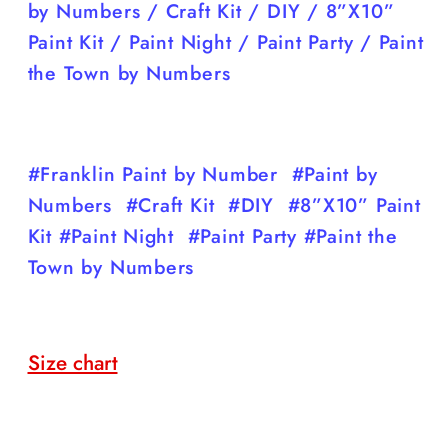
by Numbers / Craft Kit / DIY / 8”X10”
Paint Kit / Paint Night / Paint Party / Paint
the Town by Numbers
#Franklin Paint by Number #Paint by
Numbers #Craft Kit #DIY #8”X10” Paint
Kit #Paint Night #Paint Party #Paint the
Town by Numbers
Size chart