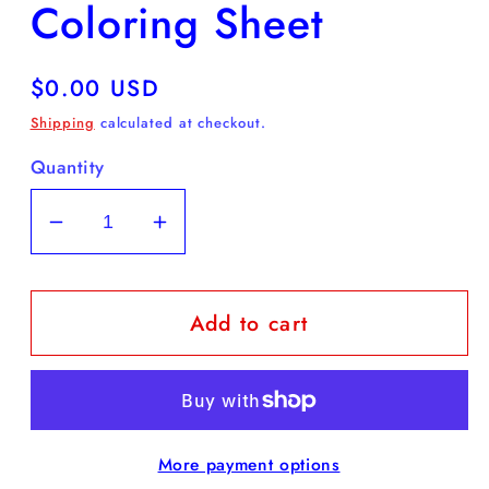
Coloring Sheet
Regular
$0.00 USD
price
Shipping
calculated at checkout.
Quantity
Decrease
Increase
quantity
quantity
for
for
Add to cart
FREE
FREE
Daffodil
Daffodil
Coloring
Coloring
Sheet
Sheet
More payment options