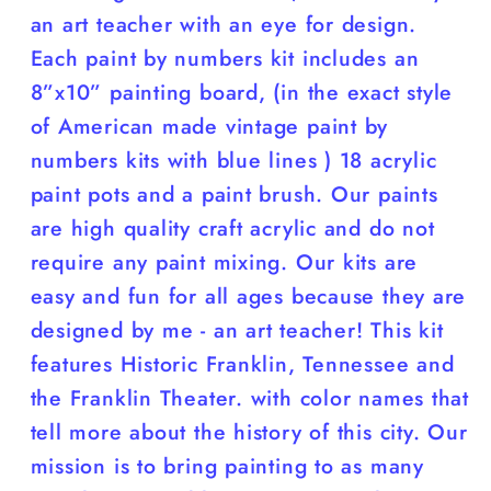
an art teacher with an eye for design.
Each paint by numbers kit includes an
8”x10” painting board, (in the exact style
of American made vintage paint by
numbers kits with blue lines ) 18 acrylic
paint pots and a paint brush. Our paints
are high quality craft acrylic and do not
require any paint mixing. Our kits are
easy and fun for all ages because they are
designed by me - an art teacher! This kit
features Historic Franklin, Tennessee and
the Franklin Theater. with color names that
tell more about the history of this city. Our
mission is to bring painting to as many