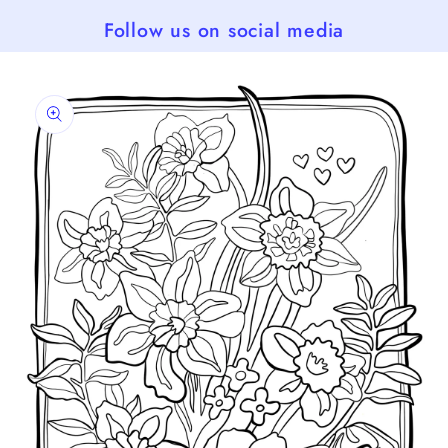
Follow us on social media