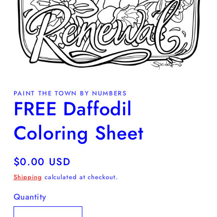
Open
media
PAINT THE TOWN BY NUMBERS
1
FREE Daffodil
in
modal
Coloring Sheet
Regular
$0.00 USD
price
Shipping
calculated at checkout.
Quantity