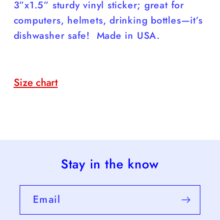
Decal;
Decal;
3”x1.5” sturdy vinyl sticker; great for
Free
Free
computers, helmets, drinking bottles—it’s
Shipping
Shipping
dishwasher safe! Made in USA.
Size chart
Stay in the know
Email