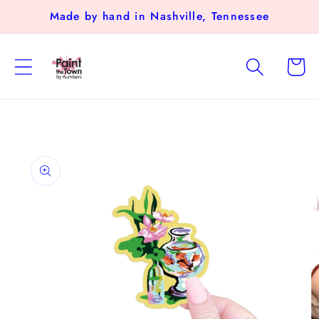
Skip to
Made by hand in Nashville, Tennessee
content
Cart
Skip to
product
information