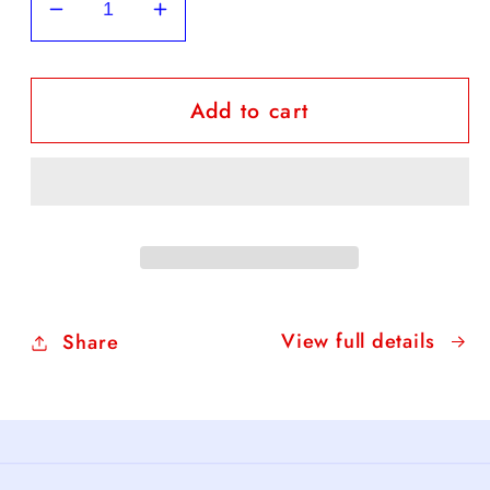
Decrease
Increase
quantity
quantity
for
for
Add to cart
FREE
FREE
Daffodil
Daffodil
Coloring
Coloring
Sheet
Sheet
View full details
Share