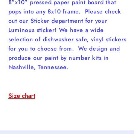
8”x10” pressed paper paint board that
pops into any 8x10 frame. Please check
out our Sticker department for your
Luminous sticker! We have a wide
selection of dishwasher safe, vinyl stickers
for you to choose from. We design and
produce our paint by number kits in
Nashville, Tennessee.
Size chart