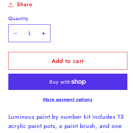
Share
Quantity
Decrease
Increase
quantity
quantity
for
for
Add to cart
Luminous
Luminous
/
/
Taylor
Taylor
Swift
Swift
8”x10”
8”x10”
More payment options
Paint
Paint
by
by
Luminous paint by number kit includes 13
Number
Number
Kit
Kit
acrylic paint pots, a paint brush, and one