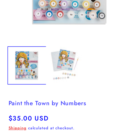
Open
O
media
m
1
2
in
in
modal
m
Paint the Town by Numbers
Regular
$35.00 USD
price
Shipping
calculated at checkout.