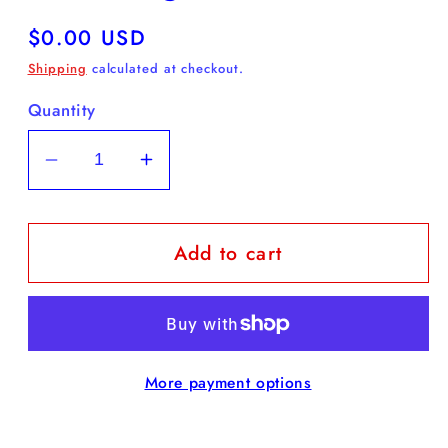
Regular
$0.00 USD
price
Shipping
calculated at checkout.
Quantity
Decrease
Increase
quantity
quantity
for
for
Add to cart
FREE
FREE
Daffodil
Daffodil
Coloring
Coloring
Sheet
Sheet
More payment options