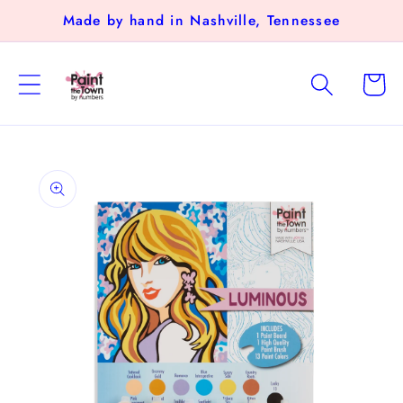
Skip to
Made by hand in Nashville, Tennessee
content
Cart
Skip to
product
information