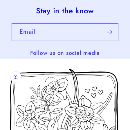
Stay in the know
Email
Follow us on social media