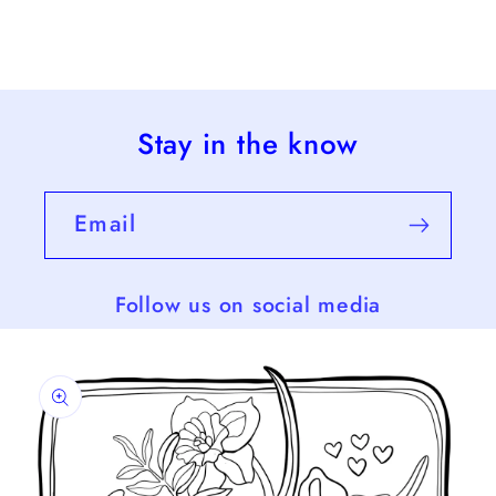
Stay in the know
Email
Follow us on social media