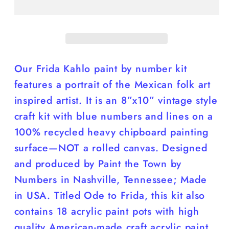
by
by
Number
Number
Kit;
Kit;
8”x10”
8”x10”
Our Frida Kahlo paint by number kit
features a portrait of the Mexican folk art
inspired artist. It is an 8”x10” vintage style
craft kit with blue numbers and lines on a
100% recycled heavy chipboard painting
surface—NOT a rolled canvas. Designed
and produced by Paint the Town by
Numbers in Nashville, Tennessee; Made
in USA. Titled Ode to Frida, this kit also
contains 18 acrylic paint pots with high
quality American-made craft acrylic paint