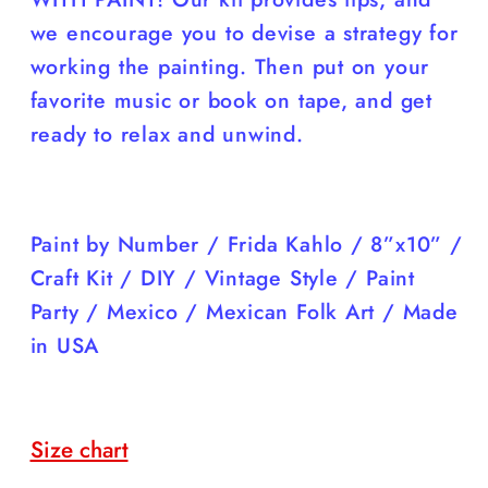
we encourage you to devise a strategy for
working the painting. Then put on your
favorite music or book on tape, and get
ready to relax and unwind.
Paint by Number / Frida Kahlo / 8”x10” /
Craft Kit / DIY / Vintage Style / Paint
Party / Mexico / Mexican Folk Art / Made
in USA
Size chart