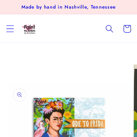
Skip to
Made by hand in Nashville, Tennessee
content
Cart
Skip to
product
information