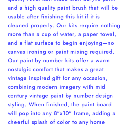
and a high quality paint brush that will be
usable after finishing this kit if it is
cleaned properly. Our kits require nothing
more than a cup of water, a paper towel,
and a flat surface to begin enjoying—no
canvas ironing or paint mixing required.
Our paint by number kits offer a warm
nostalgic comfort that makes a great
vintage inspired gift for any occasion,
combining modern imagery with mid
century vintage paint by number design
styling. When finished, the paint board
will pop into any 8"x10" frame, adding a
cheerful splash of color to any home