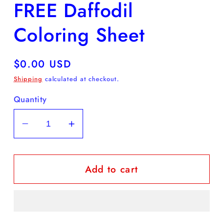
FREE Daffodil
in
modal
Coloring Sheet
Regular
$0.00 USD
price
Shipping
calculated at checkout.
Quantity
Decrease
Increase
quantity
quantity
for
for
Add to cart
FREE
FREE
Daffodil
Daffodil
Coloring
Coloring
Sheet
Sheet