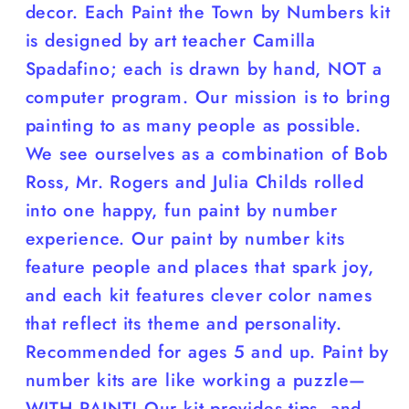
decor. Each Paint the Town by Numbers kit
is designed by art teacher Camilla
Spadafino; each is drawn by hand, NOT a
computer program. Our mission is to bring
painting to as many people as possible.
We see ourselves as a combination of Bob
Ross, Mr. Rogers and Julia Childs rolled
into one happy, fun paint by number
experience. Our paint by number kits
feature people and places that spark joy,
and each kit features clever color names
that reflect its theme and personality.
Recommended for ages 5 and up. Paint by
number kits are like working a puzzle—
WITH PAINT! Our kit provides tips, and