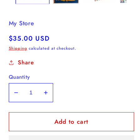
My Store
Regular
$35.00 USD
price
Shipping
calculated at checkout.
Share
Quantity
Decrease
Increase
quantity
quantity
for
for
Add to cart
Frida
Frida
Kahlo
Kahlo
Paint
Paint