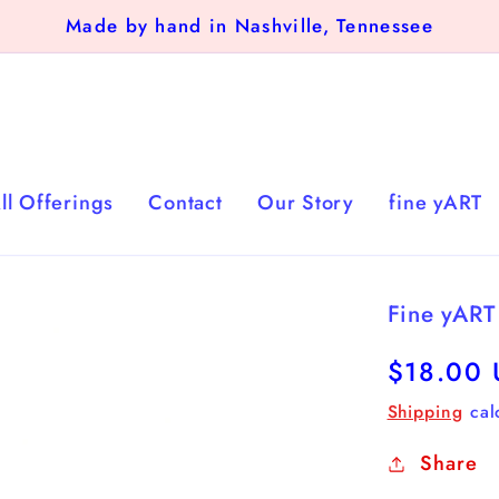
Made by hand in Nashville, Tennessee
ll Offerings
Contact
Our Story
fine yART
Fine yART
Regular
$18.00
price
Shipping
cal
Share