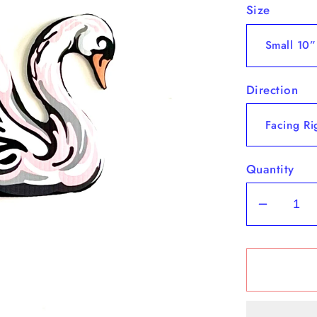
Size
Direction
Quantity
Decrea
quantit
for
Swan
Yard
Art