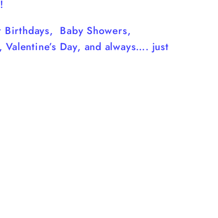
!
or Birthdays, Baby Showers,
 Valentine’s Day, and always…. just