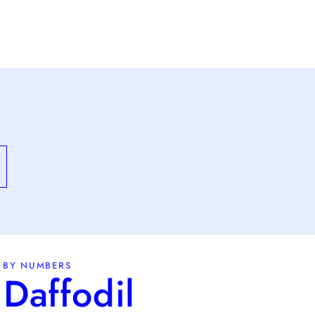
 BY NUMBERS
Daffodil