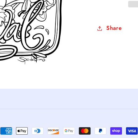
Share
Payment