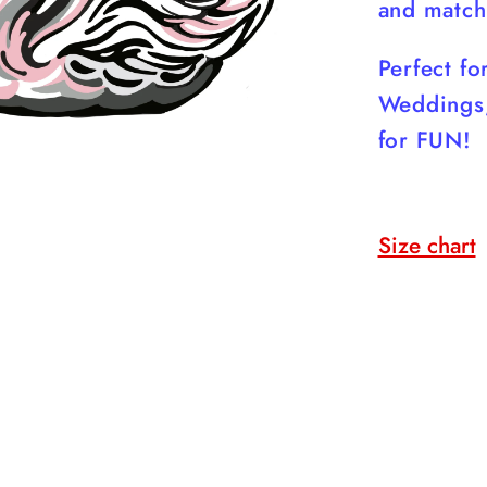
and match
Perfect f
Weddings,
for FUN!
Size chart