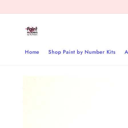
Skip to
content
Home
Shop Paint by Number Kits
A
Skip to
product
information