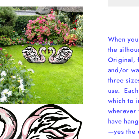
yART
When you 
the silhou
Original, 
and/or wal
three siz
use. Each
which to i
wherever 
have hange
—yes the c