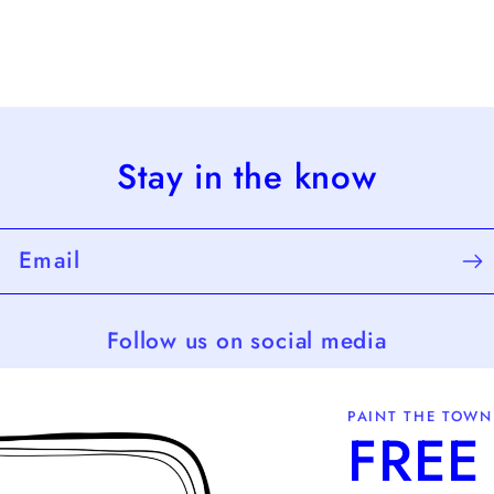
Stay in the know
Email
Follow us on social media
PAINT THE TOWN
FREE 