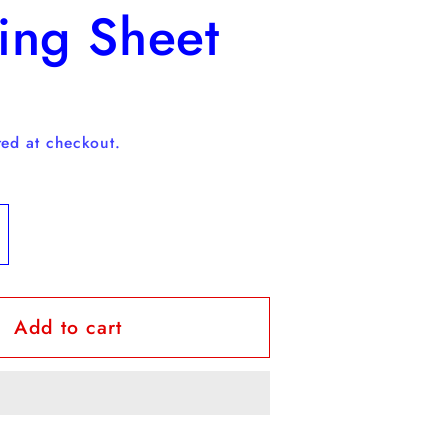
ing Sheet
D
ed at checkout.
ncrease
uantity
or
Add to cart
REE
affodil
oloring
heet