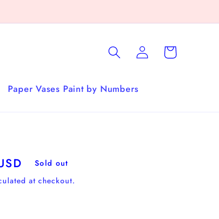
Log
Cart
in
Paper Vases Paint by Numbers
 USD
Sold out
culated at checkout.