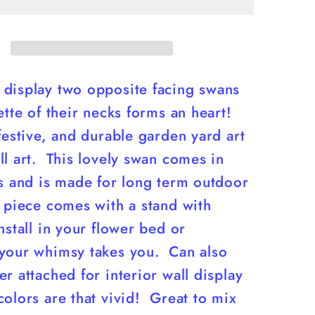
yART
display two opposite facing swans
ette of their necks forms an heart!
festive, and durable garden yard art
l art. This lovely swan comes in
es and is made for long term outdoor
 piece comes with a stand with
nstall in your flower bed or
your whimsy takes you. Can also
r attached for interior wall display
olors are that vivid! Great to mix