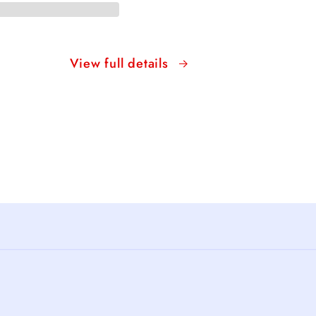
View full details