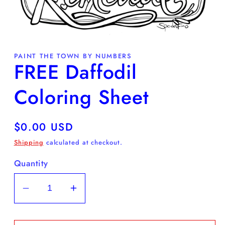
Open
media
PAINT THE TOWN BY NUMBERS
1
FREE Daffodil
in
modal
Coloring Sheet
Regular
$0.00 USD
price
Shipping
calculated at checkout.
Quantity
Decrease
Increase
quantity
quantity
for
for