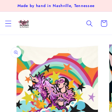
Skip to
Made by hand in Nashville, Tennessee
content
Cart
Skip to
product
information