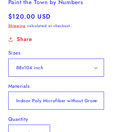
Paint the Town by Numbers
Regular
$120.00 USD
price
Shipping
calculated at checkout.
Share
Sizes
Materials
Quantity