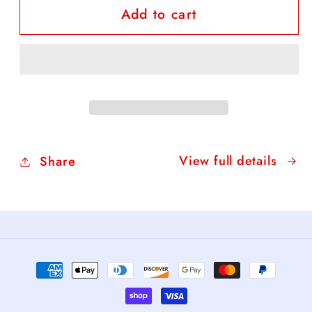
Add to cart
FREE
FREE
Daffodil
Daffodil
Coloring
Coloring
Sheet
Sheet
View full details
Share
Payment
methods