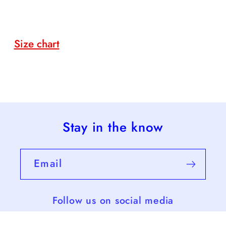
Size chart
Stay in the know
Email
Follow us on social media