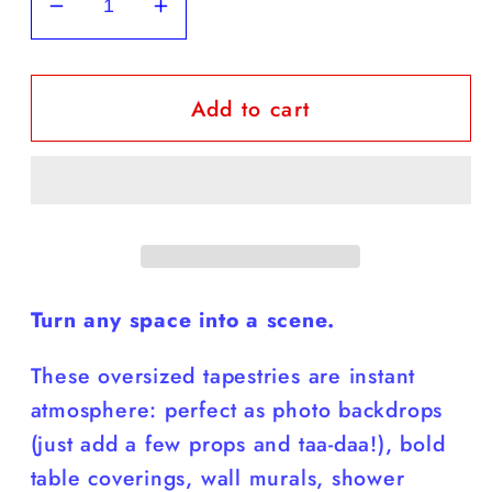
Decrease
Increase
quantity
quantity
for
for
Add to cart
Shine
Shine
Your
Your
Light
Light
Tapestry
Tapestry
in
in
four
four
sizes
sizes
Turn any space into a scene.
These oversized tapestries are instant
atmosphere: perfect as photo backdrops
(just add a few props and taa-daa!), bold
table coverings, wall murals, shower