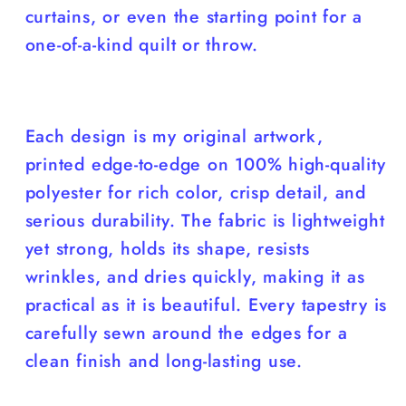
curtains, or even the starting point for a
one-of-a-kind quilt or throw.
Each design is my original artwork,
printed edge-to-edge on 100% high-quality
polyester for rich color, crisp detail, and
serious durability. The fabric is lightweight
yet strong, holds its shape, resists
wrinkles, and dries quickly, making it as
practical as it is beautiful. Every tapestry is
carefully sewn around the edges for a
clean finish and long-lasting use.