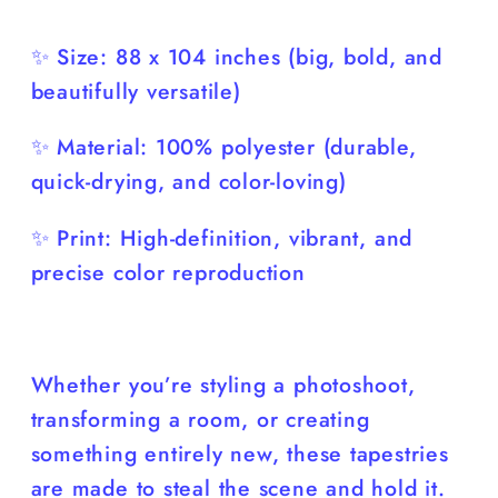
✨ Size: 88 x 104 inches (big, bold, and
beautifully versatile)
✨ Material: 100% polyester (durable,
quick-drying, and color-loving)
✨ Print: High-definition, vibrant, and
precise color reproduction
Whether you’re styling a photoshoot,
transforming a room, or creating
something entirely new, these tapestries
are made to steal the scene and hold it.