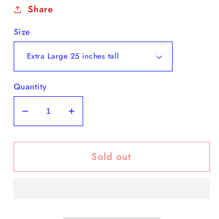
Share
Size
Quantity
Decrease
Increase
quantity
quantity
for
for
Sold out
This
This
Boot
Boot
is
is
Made
Made
for
for