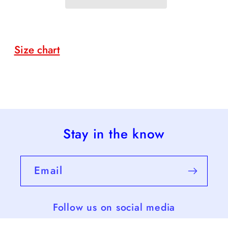
Voting
Voting
Size chart
Stay in the know
Email
Follow us on social media