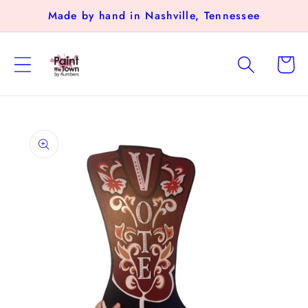
Skip to
Made by hand in Nashville, Tennessee
content
Cart
Skip to
product
information