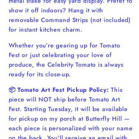
metal stake for easy yard display. Prefer to
show it off indoors? Hang it with
removable Command Strips (not included)
for instant kitchen charm.
Whether you’re gearing up for Tomato
Fest or just celebrating your love of
produce, the Celebrity Tomato is always
ready for its close-up.
📦 Tomato Art Fest Pickup Policy:
This
piece will NOT ship before Tomato Art
Fest. Starting Tuesday, it will be available
for pickup on my porch at Butterfly Hill —
each piece is personalized with your name
on the back. You'll receive an email with