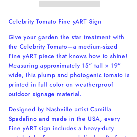
16”W
16”W
Yard
Yard
Sign
Sign
Celebrity Tomato Fine yART Sign
Durable
Durable
Give your garden the star treatment with
Colorful
Colorful
the
Celebrity Tomato
—a medium-sized
Fine yART piece that knows how to shine!
Measuring approximately 15” tall × 19”
wide, this plump and photogenic tomato is
printed in full color on weatherproof
outdoor signage material.
Designed by Nashville artist Camilla
Spadafino and made in the USA, every
Fine yART sign includes a heavy-duty