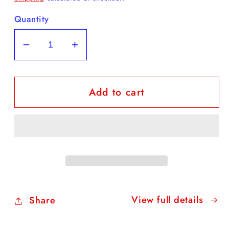
Quantity
Decrease
Increase
quantity
quantity
for
for
Add to cart
FREE
FREE
Daffodil
Daffodil
Coloring
Coloring
Sheet
Sheet
View full details
Share