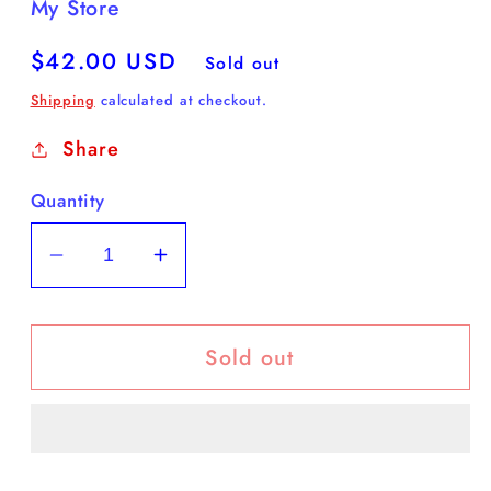
My Store
Regular
$42.00 USD
Sold out
price
Shipping
calculated at checkout.
Share
Quantity
Decrease
Increase
quantity
quantity
for
for
Sold out
yART
yART
‘Celebrity’
‘Celebrity’
Tomato
Tomato
16”T
16”T
x
x