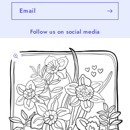
Email
Follow us on social media