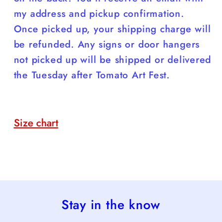
my address and pickup confirmation.
Once picked up, your shipping charge will
be refunded. Any signs or door hangers
not picked up will be shipped or delivered
the Tuesday after Tomato Art Fest.
Size chart
Stay in the know