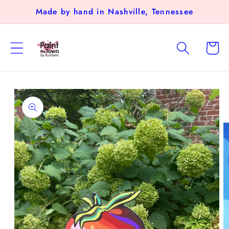
Skip to
Made by hand in Nashville, Tennessee
content
Cart
Skip to
product
information