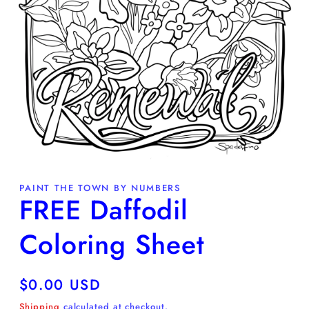
Open
media
PAINT THE TOWN BY NUMBERS
1
FREE Daffodil
in
modal
Coloring Sheet
Regular
$0.00 USD
price
Shipping
calculated at checkout.